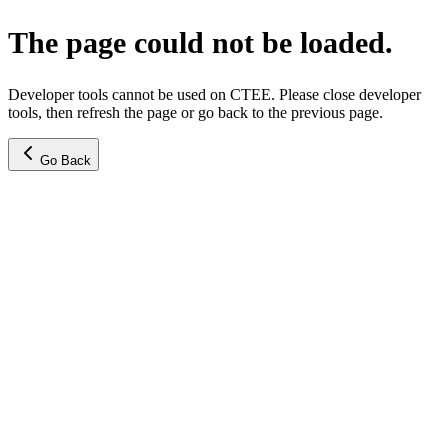
The page could not be loaded.
Developer tools cannot be used on CTEE. Please close developer
tools, then refresh the page or go back to the previous page.
Go Back