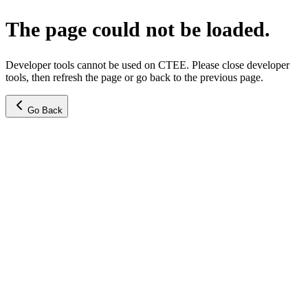
The page could not be loaded.
Developer tools cannot be used on CTEE. Please close developer
tools, then refresh the page or go back to the previous page.
Go Back