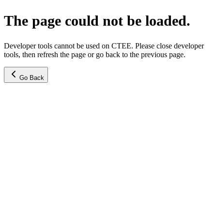
The page could not be loaded.
Developer tools cannot be used on CTEE. Please close developer
tools, then refresh the page or go back to the previous page.
Go Back