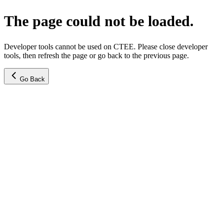
The page could not be loaded.
Developer tools cannot be used on CTEE. Please close developer
tools, then refresh the page or go back to the previous page.
Go Back