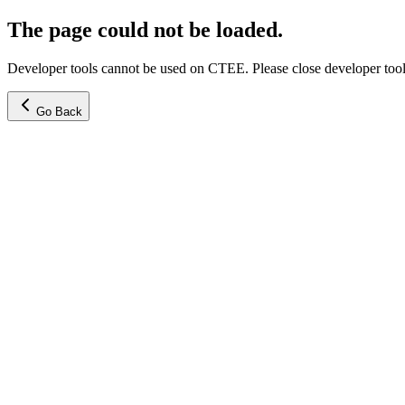
The page could not be loaded.
Developer tools cannot be used on CTEE. Please close developer tools
Go Back