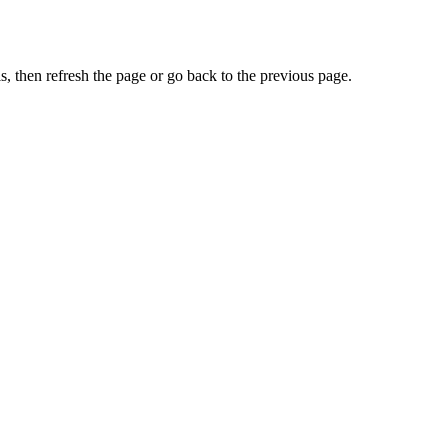
, then refresh the page or go back to the previous page.