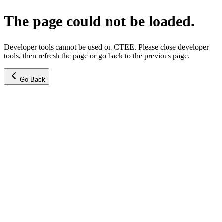
The page could not be loaded.
Developer tools cannot be used on CTEE. Please close developer
tools, then refresh the page or go back to the previous page.
Go Back