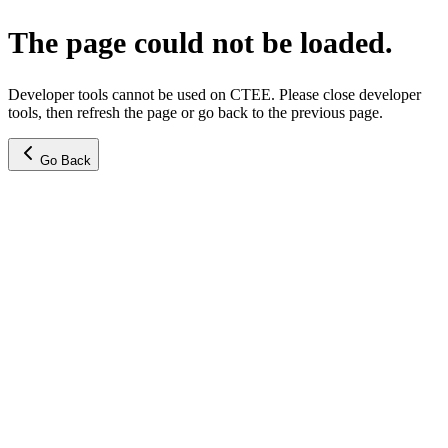
The page could not be loaded.
Developer tools cannot be used on CTEE. Please close developer
tools, then refresh the page or go back to the previous page.
Go Back