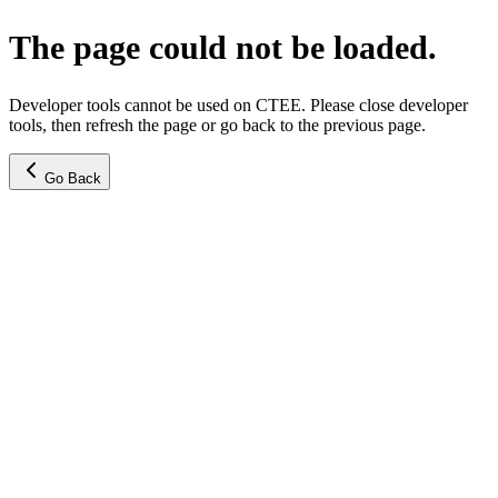
The page could not be loaded.
Developer tools cannot be used on CTEE. Please close developer
tools, then refresh the page or go back to the previous page.
Go Back