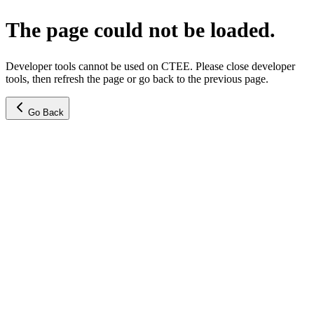
The page could not be loaded.
Developer tools cannot be used on CTEE. Please close developer
tools, then refresh the page or go back to the previous page.
Go Back