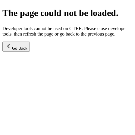
The page could not be loaded.
Developer tools cannot be used on CTEE. Please close developer
tools, then refresh the page or go back to the previous page.
Go Back