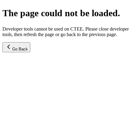
The page could not be loaded.
Developer tools cannot be used on CTEE. Please close developer
tools, then refresh the page or go back to the previous page.
Go Back