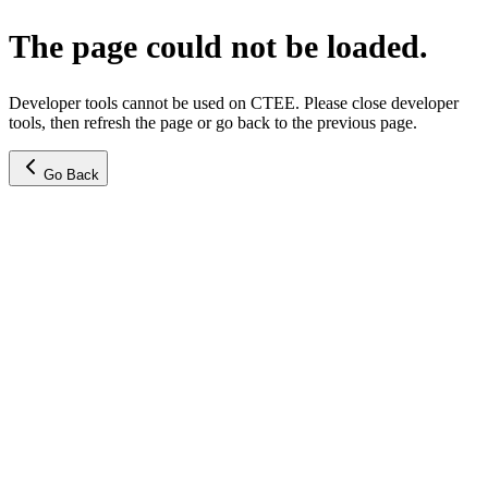
The page could not be loaded.
Developer tools cannot be used on CTEE. Please close developer
tools, then refresh the page or go back to the previous page.
Go Back