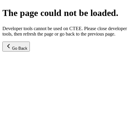
The page could not be loaded.
Developer tools cannot be used on CTEE. Please close developer
tools, then refresh the page or go back to the previous page.
Go Back