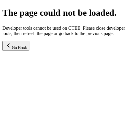
The page could not be loaded.
Developer tools cannot be used on CTEE. Please close developer
tools, then refresh the page or go back to the previous page.
Go Back