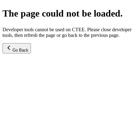
The page could not be loaded.
Developer tools cannot be used on CTEE. Please close developer
tools, then refresh the page or go back to the previous page.
Go Back