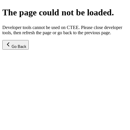
The page could not be loaded.
Developer tools cannot be used on CTEE. Please close developer
tools, then refresh the page or go back to the previous page.
Go Back