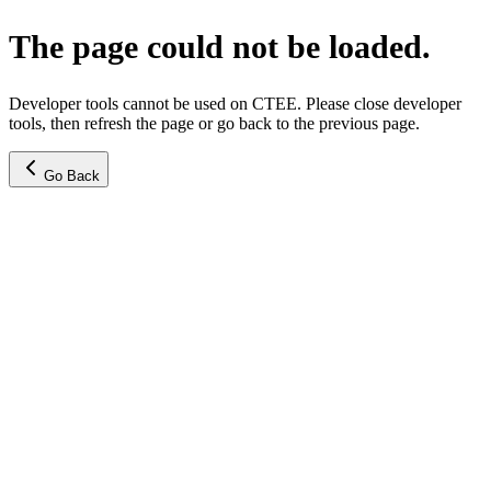
The page could not be loaded.
Developer tools cannot be used on CTEE. Please close developer
tools, then refresh the page or go back to the previous page.
Go Back