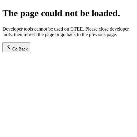
The page could not be loaded.
Developer tools cannot be used on CTEE. Please close developer
tools, then refresh the page or go back to the previous page.
Go Back