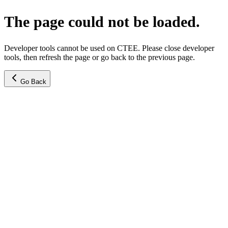
The page could not be loaded.
Developer tools cannot be used on CTEE. Please close developer
tools, then refresh the page or go back to the previous page.
Go Back