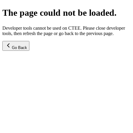
The page could not be loaded.
Developer tools cannot be used on CTEE. Please close developer
tools, then refresh the page or go back to the previous page.
Go Back