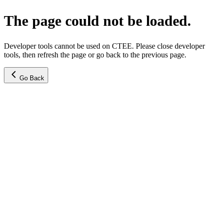
The page could not be loaded.
Developer tools cannot be used on CTEE. Please close developer
tools, then refresh the page or go back to the previous page.
Go Back