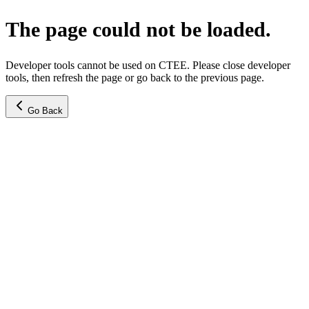
The page could not be loaded.
Developer tools cannot be used on CTEE. Please close developer
tools, then refresh the page or go back to the previous page.
Go Back