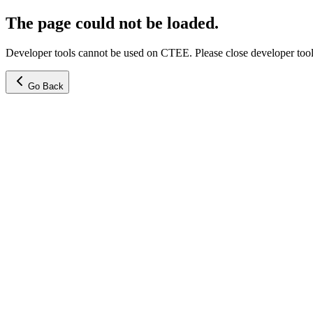
The page could not be loaded.
Developer tools cannot be used on CTEE. Please close developer tools
Go Back