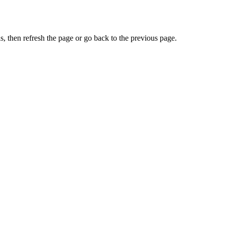
, then refresh the page or go back to the previous page.