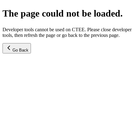
The page could not be loaded.
Developer tools cannot be used on CTEE. Please close developer
tools, then refresh the page or go back to the previous page.
Go Back