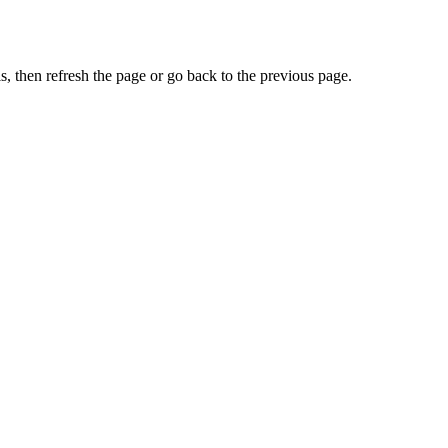
, then refresh the page or go back to the previous page.