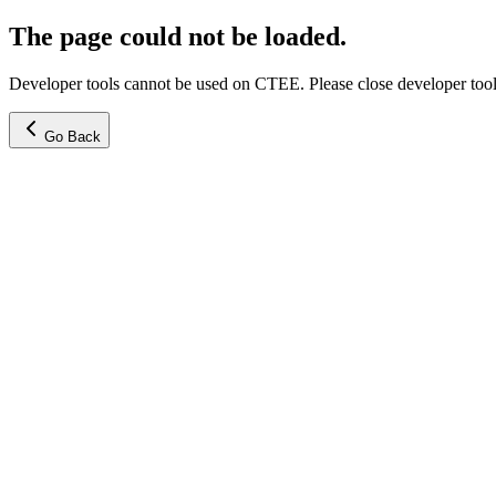
The page could not be loaded.
Developer tools cannot be used on CTEE. Please close developer tools
Go Back