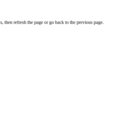
, then refresh the page or go back to the previous page.