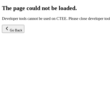
The page could not be loaded.
Developer tools cannot be used on CTEE. Please close developer tools
Go Back