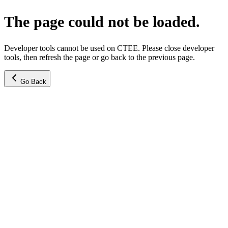
The page could not be loaded.
Developer tools cannot be used on CTEE. Please close developer
tools, then refresh the page or go back to the previous page.
Go Back