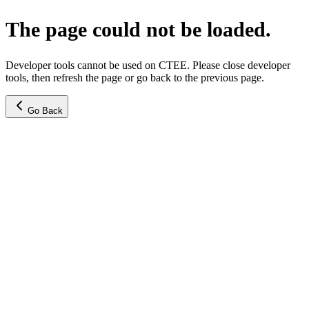
The page could not be loaded.
Developer tools cannot be used on CTEE. Please close developer
tools, then refresh the page or go back to the previous page.
Go Back