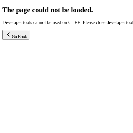
The page could not be loaded.
Developer tools cannot be used on CTEE. Please close developer tools
Go Back