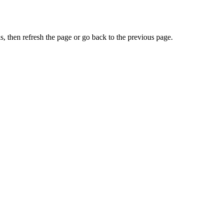
, then refresh the page or go back to the previous page.