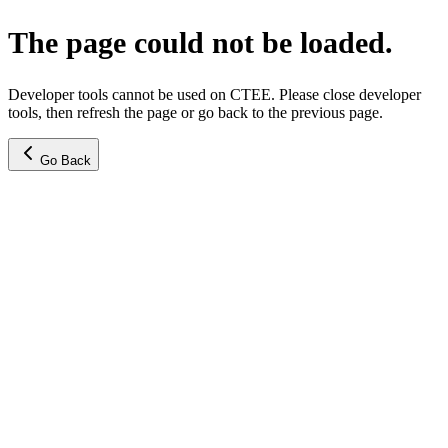
The page could not be loaded.
Developer tools cannot be used on CTEE. Please close developer
tools, then refresh the page or go back to the previous page.
Go Back