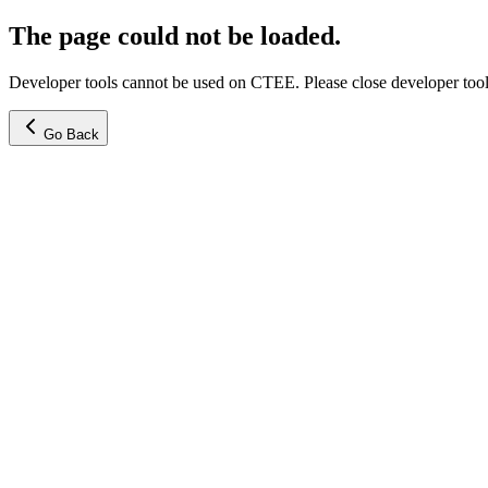
The page could not be loaded.
Developer tools cannot be used on CTEE. Please close developer tools
Go Back