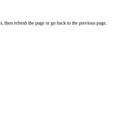
, then refresh the page or go back to the previous page.