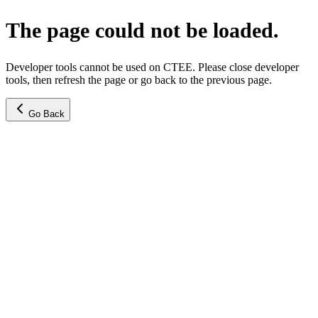
The page could not be loaded.
Developer tools cannot be used on CTEE. Please close developer
tools, then refresh the page or go back to the previous page.
Go Back