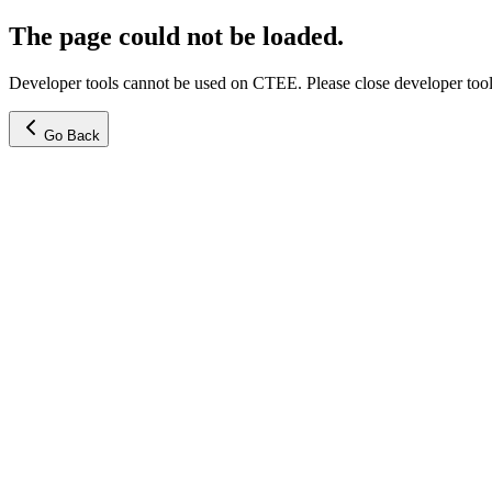
The page could not be loaded.
Developer tools cannot be used on CTEE. Please close developer tools
Go Back