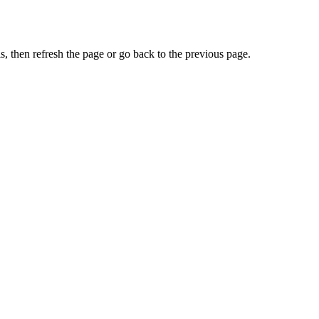
, then refresh the page or go back to the previous page.