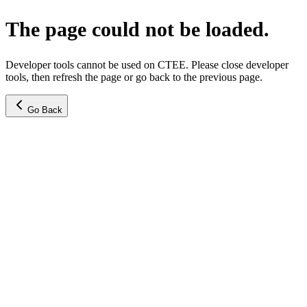
The page could not be loaded.
Developer tools cannot be used on CTEE. Please close developer
tools, then refresh the page or go back to the previous page.
Go Back