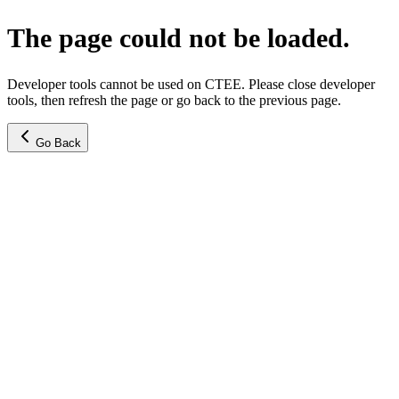
The page could not be loaded.
Developer tools cannot be used on CTEE. Please close developer
tools, then refresh the page or go back to the previous page.
Go Back