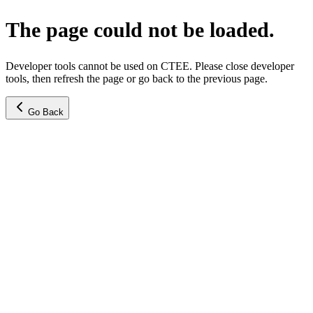
The page could not be loaded.
Developer tools cannot be used on CTEE. Please close developer
tools, then refresh the page or go back to the previous page.
Go Back