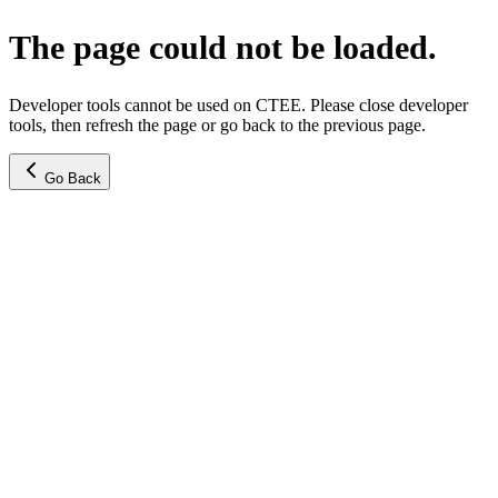
The page could not be loaded.
Developer tools cannot be used on CTEE. Please close developer
tools, then refresh the page or go back to the previous page.
Go Back