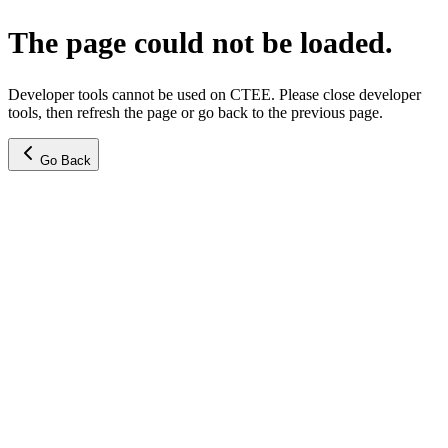
The page could not be loaded.
Developer tools cannot be used on CTEE. Please close developer
tools, then refresh the page or go back to the previous page.
Go Back