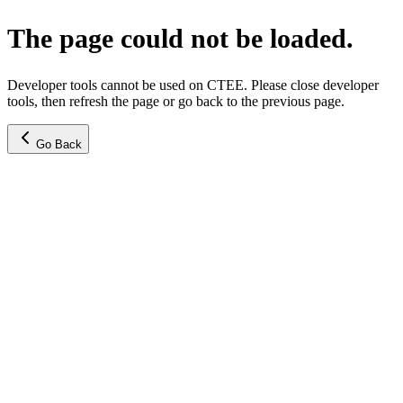
The page could not be loaded.
Developer tools cannot be used on CTEE. Please close developer
tools, then refresh the page or go back to the previous page.
Go Back