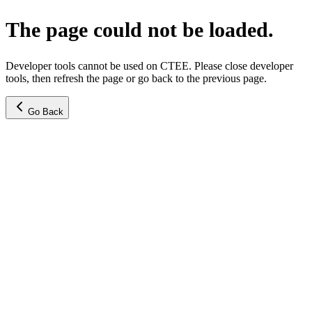
The page could not be loaded.
Developer tools cannot be used on CTEE. Please close developer
tools, then refresh the page or go back to the previous page.
Go Back