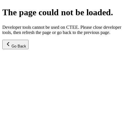
The page could not be loaded.
Developer tools cannot be used on CTEE. Please close developer
tools, then refresh the page or go back to the previous page.
Go Back