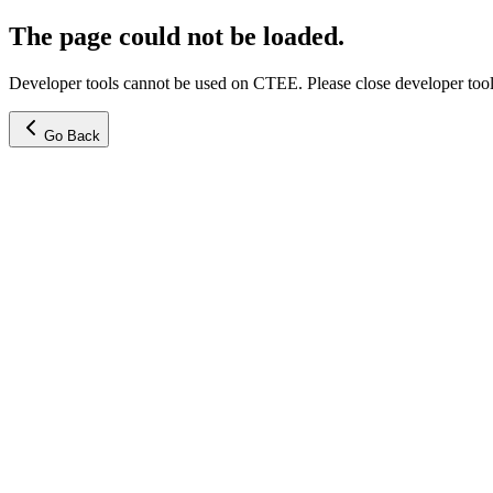
The page could not be loaded.
Developer tools cannot be used on CTEE. Please close developer tools
Go Back