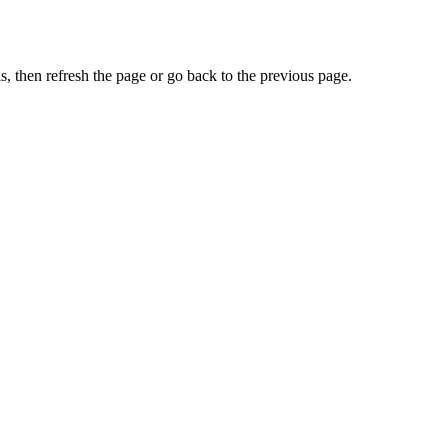
, then refresh the page or go back to the previous page.