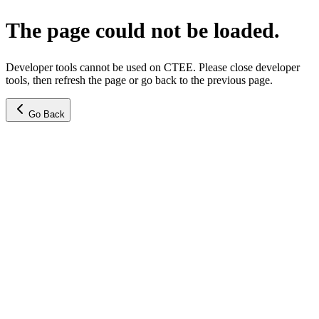
The page could not be loaded.
Developer tools cannot be used on CTEE. Please close developer
tools, then refresh the page or go back to the previous page.
Go Back