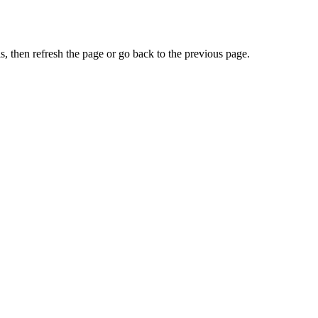
, then refresh the page or go back to the previous page.