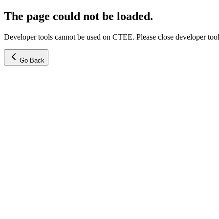
The page could not be loaded.
Developer tools cannot be used on CTEE. Please close developer tools
Go Back