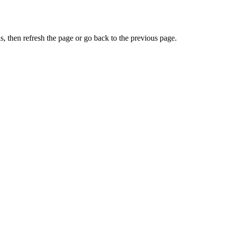
, then refresh the page or go back to the previous page.