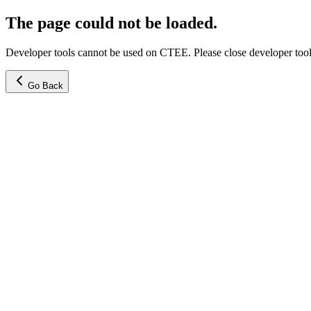
The page could not be loaded.
Developer tools cannot be used on CTEE. Please close developer tools
Go Back