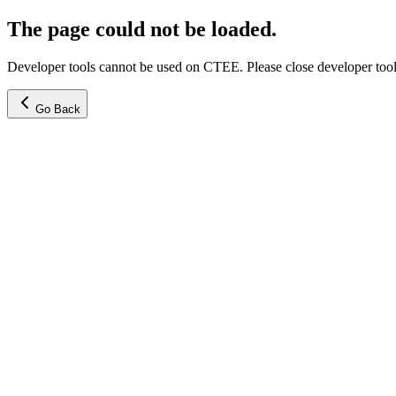
The page could not be loaded.
Developer tools cannot be used on CTEE. Please close developer tools
Go Back