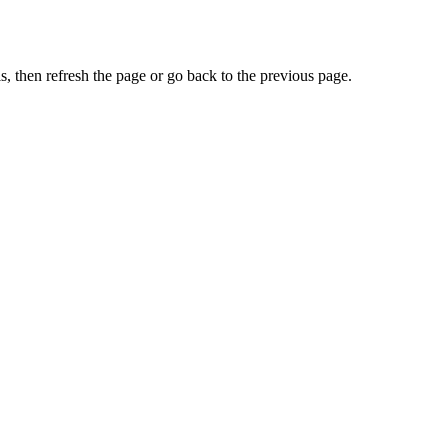
, then refresh the page or go back to the previous page.