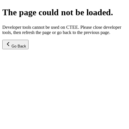
The page could not be loaded.
Developer tools cannot be used on CTEE. Please close developer
tools, then refresh the page or go back to the previous page.
Go Back