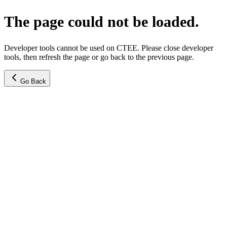
The page could not be loaded.
Developer tools cannot be used on CTEE. Please close developer
tools, then refresh the page or go back to the previous page.
Go Back