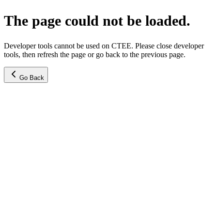
The page could not be loaded.
Developer tools cannot be used on CTEE. Please close developer
tools, then refresh the page or go back to the previous page.
Go Back