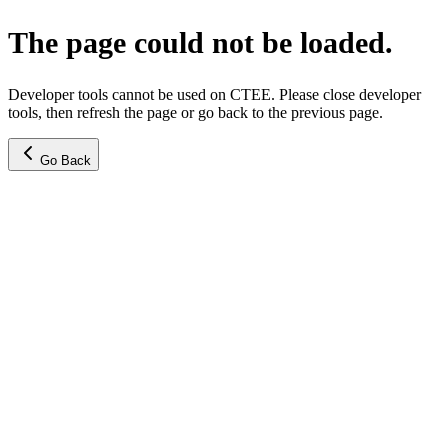
The page could not be loaded.
Developer tools cannot be used on CTEE. Please close developer
tools, then refresh the page or go back to the previous page.
Go Back